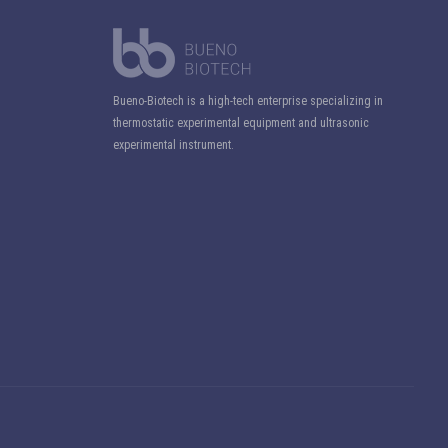
Bueno-Biotech is a high-tech enterprise specializing in
thermostatic experimental equipment and ultrasonic
experimental instrument.