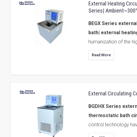
External Heating Circ
Series| Ambient~30
BEGX Series external
bath| external heatin
humanization of the hi
Read More
External Circulating
BGDHX Series external
thermostatic bath cir
control technology hav