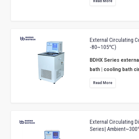
Read More
External Circulating 
-80~105℃)
BDHX Series external
bath | cooling bath ci
Read More
External Circulating D
Series| Ambient~30