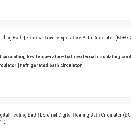
Cooling Bath | External Low Temperature Bath Circulator (BDHX 
 circualting low temperature bath |external circulating cool
rculator | refrigerated bath circulator
igital Heating Bath| External Digital Heating Bath Circulator (
0℃)