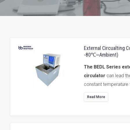
External Circualting 
-80℃~Ambient)
The BEDL Series exte
circulator
can lead th
constant temperature f
Read More