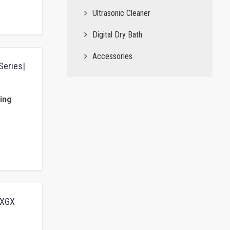
Ultrasonic Cleaner
Digital Dry Bath
Accessories
Series|
ing
BCXGX