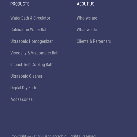
PRODUCTS
ABOUT US
Water Bath & Circulator
Who we are
Calibration Water Bath
What we do
Ultrasonic Homogenizer
Clients & Parterners
Viscosity & Viscometer Bath
Impact Test Cooling Bath
Ultrasonic Cleaner
Digital Dry Bath
Accessories
Copyright @ 2019 BuenoBiotech All Rights Reserved