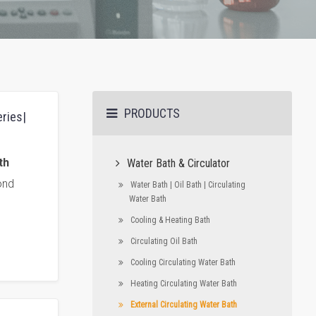
PRODUCTS
eries|
th
Water Bath & Circulator
ond
Water Bath | Oil Bath | Circulating
Water Bath
Cooling & Heating Bath
Circulating Oil Bath
Cooling Circulating Water Bath
Heating Circulating Water Bath
External Circulating Water Bath