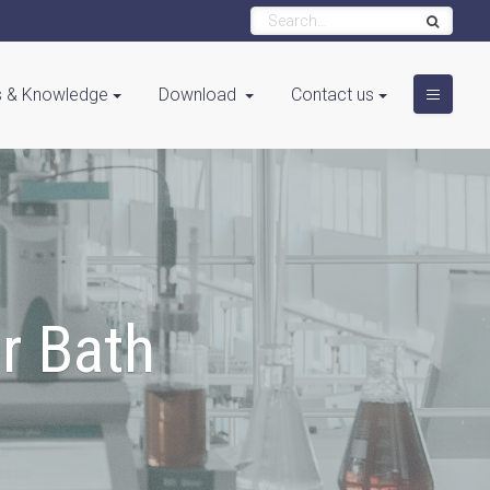
 & Knowledge
Download
Contact us
er Bath