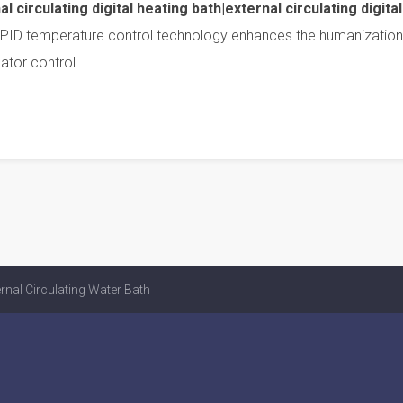
 circulating digital heating bath|external circulating digital
PID temperature control technology enhances the humanization
lator control
rnal Circulating Water Bath