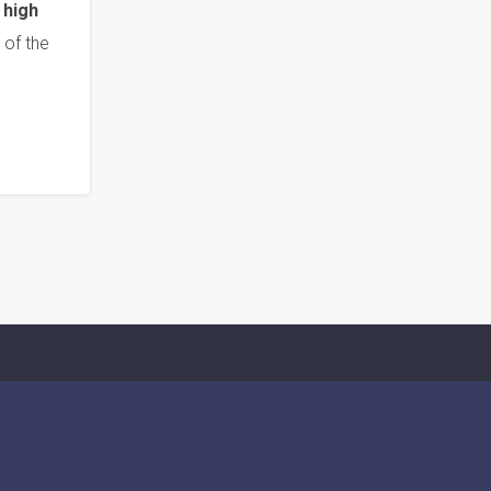
 high
 of the