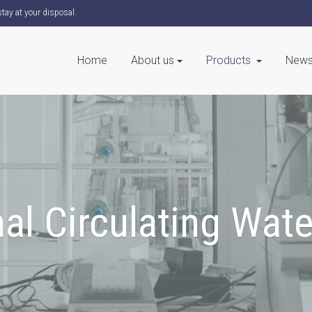
tay at your disposal.
Home
About us
Products
News
al Circulating Wat