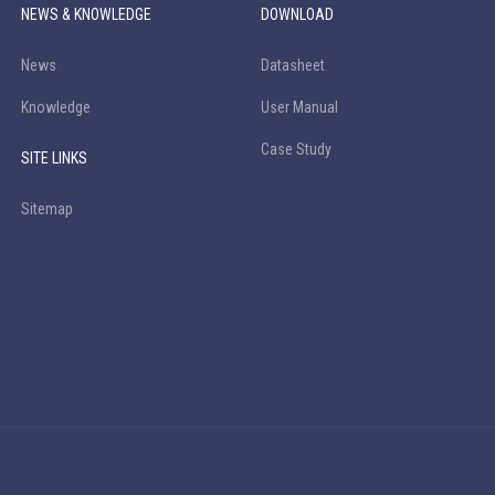
NEWS & KNOWLEDGE
DOWNLOAD
News
Datasheet
Knowledge
User Manual
Case Study
SITE LINKS
Sitemap