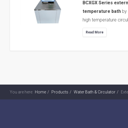
BCXGX Series external
temperature bath
by 
high temperature circu
Read More
You are here:
Home
Products
Water Bath & Circulator
Exte