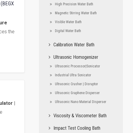
h (BEGX
High Precision Water Bath
Magnetic Stirring Water Bath
ture
Visible Water Bath
ces the
Digital Water Bath
Calibration Water Bath
Ultrasonic Homogenizer
Ultrasonic Processor|Sonicator
Industrial Ultra Sonicator
Ultrasonic Crusher | Disruptor
Ultrasonic Graphene Disperser
Ultrasonic Nano Material Disperser
lator |
e
Viscosity & Viscometer Bath
Impact Test Cooling Bath