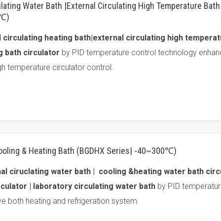
ulating Water Bath |External Circulating High Temperature Bat
0℃)
 circulating heating bath|external circulating high tempera
g bath circulator
by PID temperature control technology enhan
gh temperature circulator control.
 Cooling & Heating Bath (BGDHX Series| -40~300℃)
 ciruclating water bath | cooling &heating water bath circu
culator | laboratory circulating water bath
by PID temperatur
e both heating and refrigeration system.