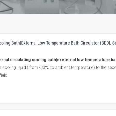
Cooling Bath|External Low Temperature Bath Circulator (BEDL S
rnal circulating cooling bath|exeternal low temperature ba
e cooling liquid ( from -80℃ to ambient temperature) to the sec
ield