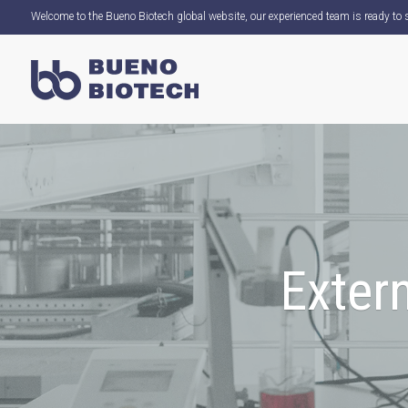
Welcome to the Bueno Biotech global website, our experienced team is ready to s
Extern