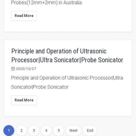
Probes(12mm+2mm) in Australia.
Read More
Principle and Operation of Ultrasonic
Processor|Ultra Sonicator|Probe Sonicator
2020/10/27
Principle and Operation of Ultrasonic Processor|Ultra
Sonicator|Probe Sonicator
Read More
1
2
3
4
5
Next
End