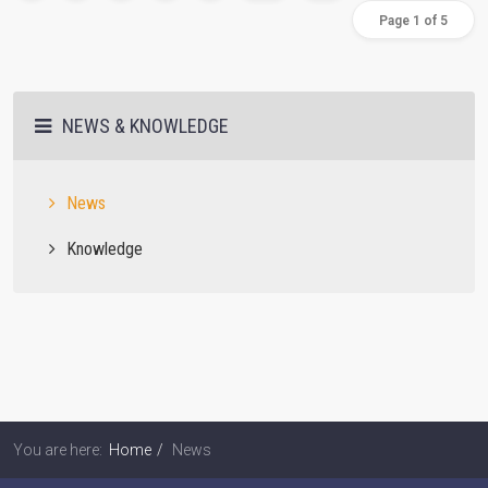
Page 1 of 5
NEWS & KNOWLEDGE
News
Knowledge
You are here:
Home
News