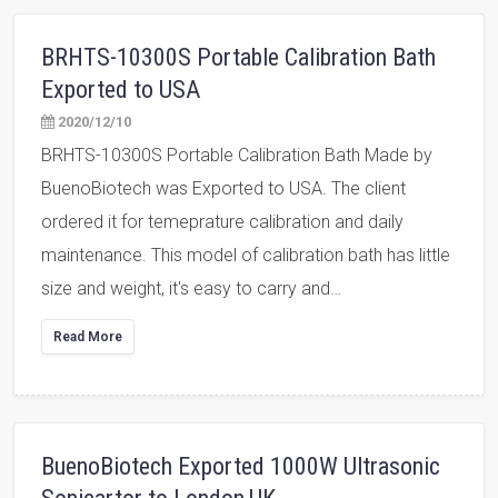
BRHTS-10300S Portable Calibration Bath
Exported to USA
2020/12/10
BRHTS-10300S Portable Calibration Bath Made by
BuenoBiotech was Exported to USA. The client
ordered it for temeprature calibration and daily
maintenance. This model of calibration bath has little
size and weight, it's easy to carry and…
Read More
BuenoBiotech Exported 1000W Ultrasonic