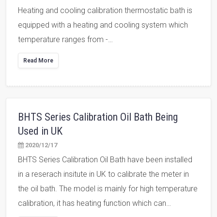
Heating and cooling calibration thermostatic bath is
equipped with a heating and cooling system which
temperature ranges from -…
Read More
BHTS Series Calibration Oil Bath Being
Used in UK
2020/12/17
BHTS Series Calibration Oil Bath have been installed
in a reserach insitute in UK to calibrate the meter in
the oil bath. The model is mainly for high temperature
calibration, it has heating function which can…