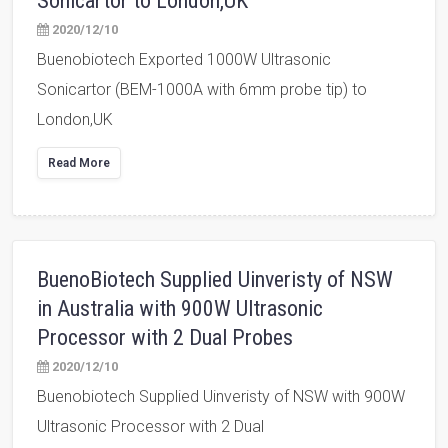
Sonicartor to London,UK
2020/12/10
Buenobiotech Exported 1000W Ultrasonic
Sonicartor (BEM-1000A with 6mm probe tip) to
London,UK
Read More
BuenoBiotech Supplied Uinveristy of NSW
in Australia with 900W Ultrasonic
Processor with 2 Dual Probes
2020/12/10
Buenobiotech Supplied Uinveristy of NSW with 900W
Ultrasonic Processor with 2 Dual