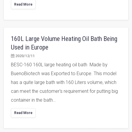
Read More
160L Large Volume Heating Oil Bath Being
Used in Europe
2020/12/11
BESC-160 160L large heating oil bath Made by
BuenoBiotech was Exported to Europe. This model
has a quite large bath with 160 Liters volume, which
can meet the customer's requirement for putting big
container in the bath…
Read More