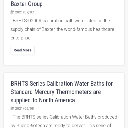
Baxter Group
2021/07/07
BRHTS-0200A calibration bath were listed on the
supply chain of Baxter, the world-famous healthcare
enterprise.
Read More
BRHTS Series Calibration Water Baths for
Standard Mercury Thermometers are
supplied to North America
2021/06/08
The BRHTS series Calibration Water Baths produced
by BuenoBiotech are ready to deliver. This serie of