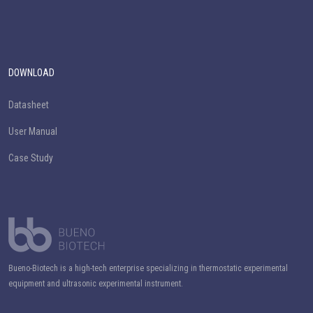
DOWNLOAD
Datasheet
User Manual
Case Study
Bueno-Biotech is a high-tech enterprise specializing in thermostatic experimental
equipment and ultrasonic experimental instrument.