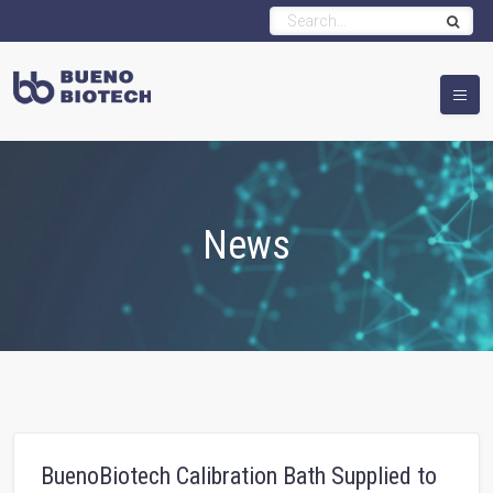
News
BuenoBiotech Calibration Bath Supplied to