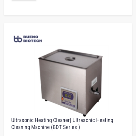
Ultrasonic Heating Cleaner| Ultrasonic Heating
Cleaning Machine (BDT Series )