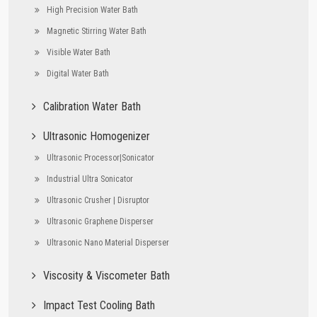
High Precision Water Bath
Magnetic Stirring Water Bath
Visible Water Bath
Digital Water Bath
Calibration Water Bath
Ultrasonic Homogenizer
Ultrasonic Processor|Sonicator
Industrial Ultra Sonicator
Ultrasonic Crusher | Disruptor
Ultrasonic Graphene Disperser
Ultrasonic Nano Material Disperser
Viscosity & Viscometer Bath
Impact Test Cooling Bath