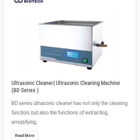
Ultrasonic Cleaner| Ultrasonic Cleaning Machine
(BD Series )
BD series ultrasonic cleaner has not only the cleaning
function, but also the functions of extracting,
emulsifying,
Read More