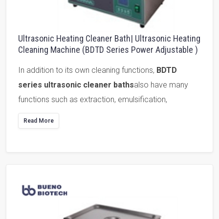
Ultrasonic Heating Cleaner Bath| Ultrasonic Heating
Cleaning Machine (BDTD Series Power Adjustable )
In addition to its own cleaning functions,
BDTD
series ultrasonic cleaner baths
also have many
functions such as extraction, emulsification,
Read More