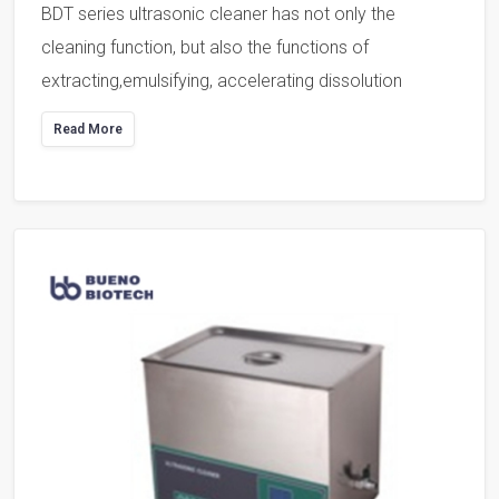
BDT series ultrasonic cleaner has not only the
cleaning function, but also the functions of
extracting,emulsifying, accelerating dissolution
Read More