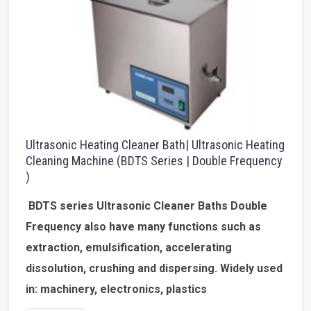
Ultrasonic Heating Cleaner Bath| Ultrasonic Heating
Cleaning Machine (BDTS Series | Double Frequency
)
BDTS series Ultrasonic Cleaner Baths Double
Frequency
also have many functions such as
extraction, emulsification, accelerating
dissolution, crushing and dispersing. Widely used
in: machinery, electronics, plastics