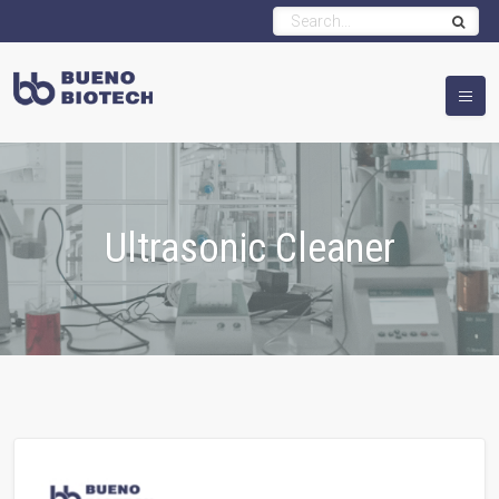
Ultrasonic Cleaner