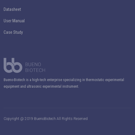
Datasheet
User Manual
Case Study
Bueno-Biotech is a high-tech enterprise specializing in thermostatic experimental
equipment and ultrasonic experimental instrument.
Copyright @ 2019 BuenoBiotech All Rights Reserved