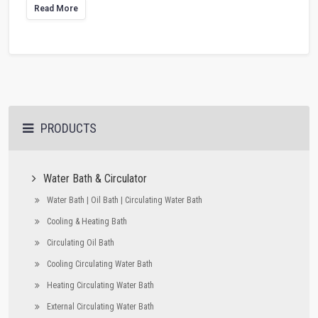
Read More
PRODUCTS
Water Bath & Circulator
Water Bath | Oil Bath | Circulating Water Bath
Cooling & Heating Bath
Circulating Oil Bath
Cooling Circulating Water Bath
Heating Circulating Water Bath
External Circulating Water Bath