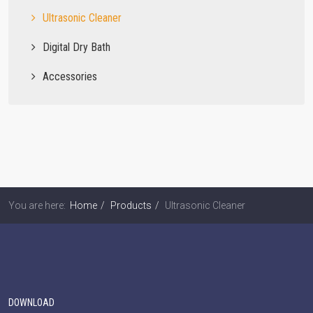
Ultrasonic Cleaner
Digital Dry Bath
Accessories
You are here:
Home
Products
Ultrasonic Cleaner
DOWNLOAD