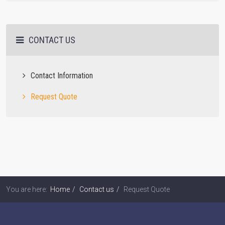
CONTACT US
Contact Information
Request Quote
You are here:
Home
Contact us
Request Quote