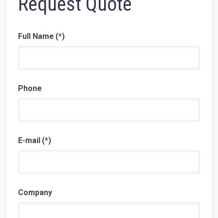
Request Quote
Full Name
(*)
Phone
E-mail
(*)
Company