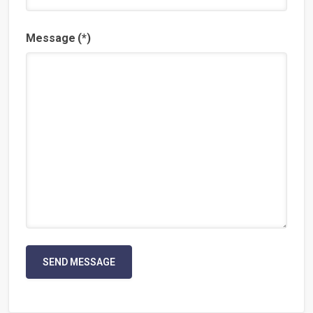
Message
(*)
SEND MESSAGE