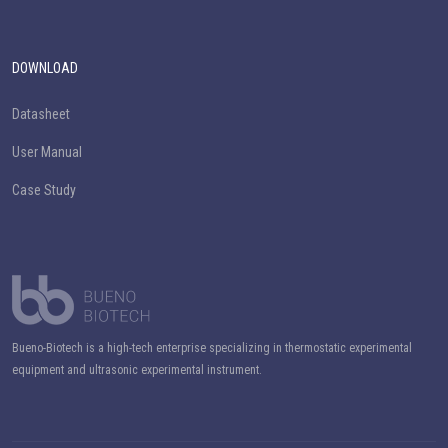
DOWNLOAD
Datasheet
User Manual
Case Study
Bueno-Biotech is a high-tech enterprise specializing in thermostatic experimental
equipment and ultrasonic experimental instrument.