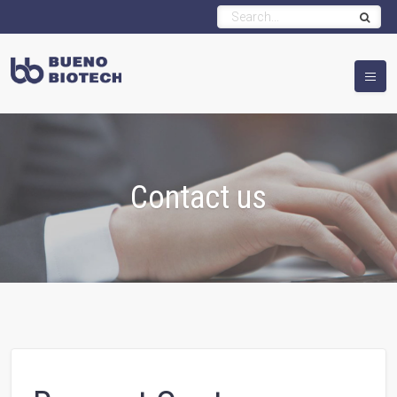
Contact us