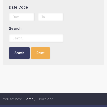
Date Code
-
Search...
You are here:
Home
Download