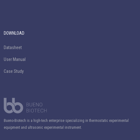
DOWNLOAD
Datasheet
User Manual
Case Study
Bueno-Biotech is a high-tech enterprise specializing in thermostatic experimental
equipment and ultrasonic experimental instrument.