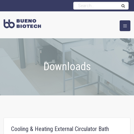
Downloads
Cooling & Heating External Circulator Bath