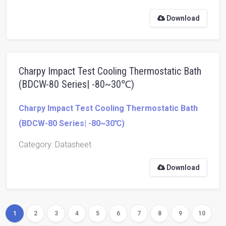
Download
Charpy Impact Test Cooling Thermostatic Bath
(BDCW-80 Series| -80~30℃)
Charpy Impact Test Cooling Thermostatic Bath
(BDCW-80 Series| -80~30℃)
Category
: Datasheet
Download
1
2
3
4
5
6
7
8
9
10