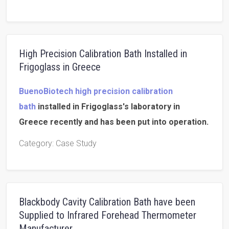
High Precision Calibration Bath Installed in
Frigoglass in Greece
BuenoBiotech high precision calibration
bath
installed in Frigoglass's laboratory in
Greece recently and has been put into operation.
Category
: Case Study
Blackbody Cavity Calibration Bath have been
Supplied to Infrared Forehead Thermometer
Manufacturer