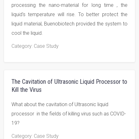
processing the nano-material for long time , the
liquid's temperature will rise. To better protect the
liquid material, Buenobiotech provided the system to
cool the liquid.
Category
: Case Study
The Cavitation of Ultrasonic Liquid Processor to
Kill the Virus
What about the cavitation of Ultrasonic liquid
processor in the fields of killing virus such as COVID-
19?
Category
: Case Study