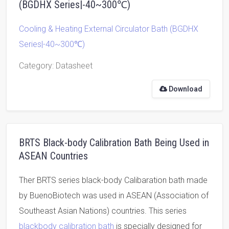
(BGDHX Series|-40~300℃)
Cooling & Heating External Circulator Bath (BGDHX
Series|-40~300℃)
Category
: Datasheet
Download
BRTS Black-body Calibration Bath Being Used in
ASEAN Countries
Ther BRTS series black-body Calibaration bath made
by BuenoBiotech was used in ASEAN (Association of
Southeast Asian Nations) countries. This series
blackbody calibration bath
is specially designed for