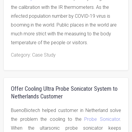
the calibration with the IR thermometers. As the
infected population number by COVID-19 virus is
booming in the world. Public places in the world are
much more strict with the measuring to the body
temperature of the people or visitors.
Category
: Case Study
Offer Cooling Ultra Probe Sonicator System to
Netherlands Customer
BuenoBiotech helped customer in Netherland solve
the problem the cooling to the
Probe Sonicator
.
When the ultarsonic probe sonicator keeps