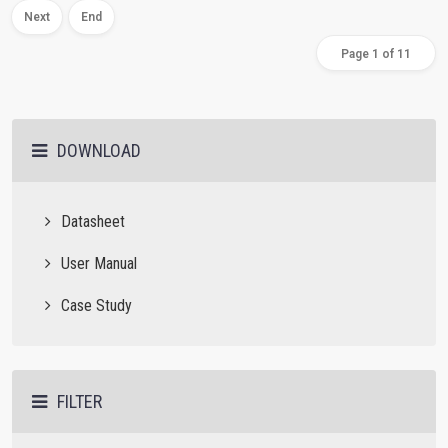
Next
End
Page 1 of 11
DOWNLOAD
Datasheet
User Manual
Case Study
FILTER