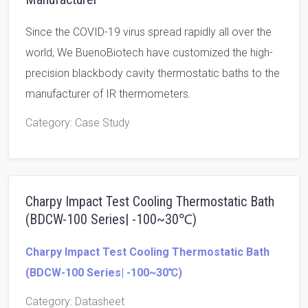
Since the COVID-19 virus spread rapidly all over the
world, We BuenoBiotech have customized the high-
precision blackbody cavity thermostatic baths to the
manufacturer of IR thermometers.
Category
: Case Study
Charpy Impact Test Cooling Thermostatic Bath
(BDCW-100 Series| -100~30℃)
Charpy Impact Test Cooling Thermostatic Bath
(BDCW-100 Series| -100~30℃)
Category
: Datasheet