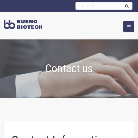
Contact us