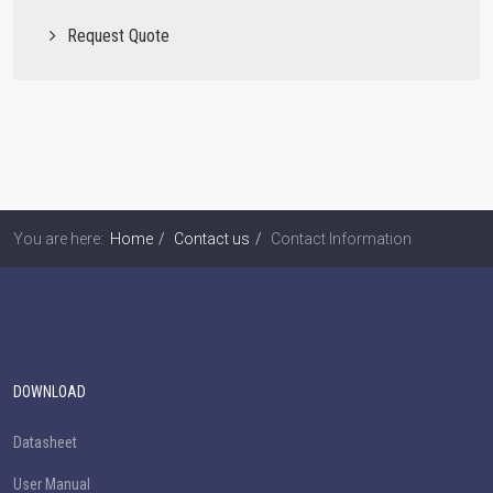
Request Quote
You are here:
Home
Contact us
Contact Information
DOWNLOAD
Datasheet
User Manual