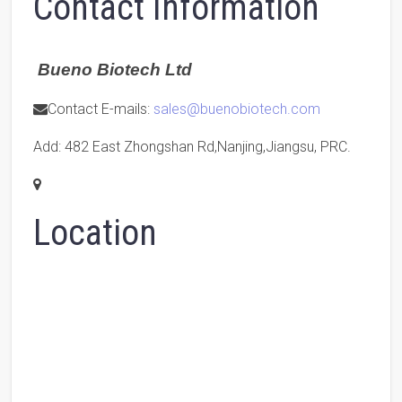
Contact Information
Bueno Biotech Ltd
Contact E-mails:
sales@buenobiotech.com
Add: 482 East Zhongshan Rd,Nanjing,Jiangsu, PRC.
Location