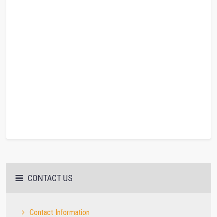
CONTACT US
Contact Information