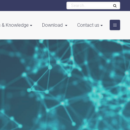
 & Knowledge
Download
Contact us