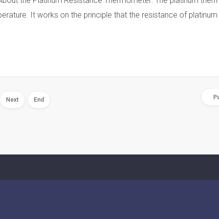
out the Platinum Resistance Thermometer: The platinum therm
rature. It works on the principle that the resistance of platinum
Pa
Next
End