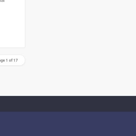
al
ge 1 of 17