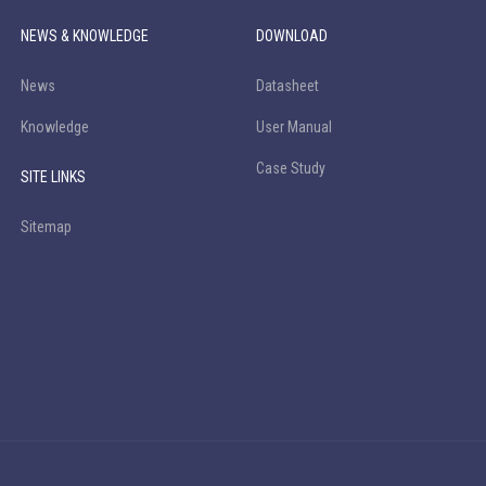
NEWS & KNOWLEDGE
DOWNLOAD
News
Datasheet
Knowledge
User Manual
Case Study
SITE LINKS
Sitemap