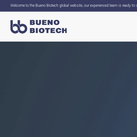
Welcome to the Bueno Biotech global website, our experienced team is ready to s