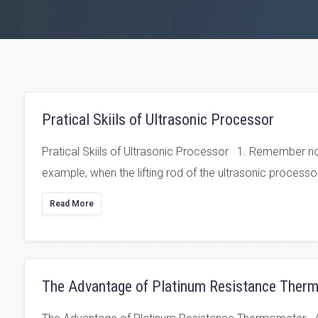
Pratical Skiils of Ultrasonic Processor
Pratical Skiils of Ultrasonic Processor 1. Remember not t
example, when the lifting rod of the ultrasonic processor
Read More
The Advantage of Platinum Resistance Ther