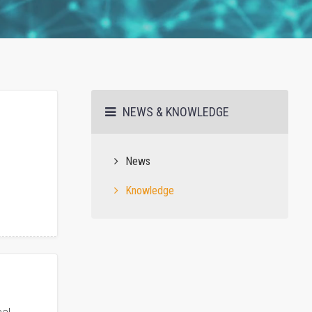
NEWS & KNOWLEDGE
News
Knowledge