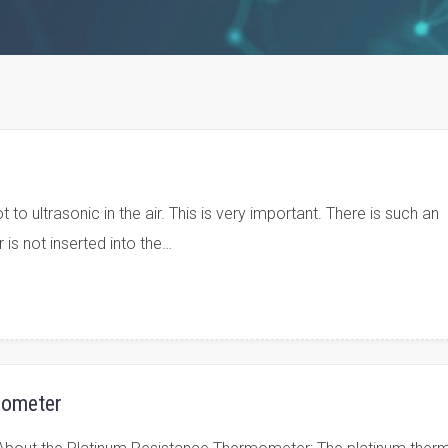
o ultrasonic in the air. This is very important. There is such an
 is not inserted into the…
mometer