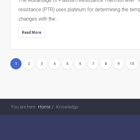
The Advantage of Platinum Resistance Thermometer Ab
resistance (PTR) uses platinum for determining the tempe
changes with the…
Read More
1
2
3
4
5
6
7
8
9
10
You are here:
Home
Knowledge