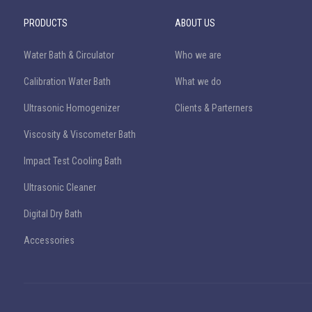
PRODUCTS
ABOUT US
Water Bath & Circulator
Who we are
Calibration Water Bath
What we do
Ultrasonic Homogenizer
Clients & Parterners
Viscosity & Viscometer Bath
Impact Test Cooling Bath
Ultrasonic Cleaner
Digital Dry Bath
Accessories