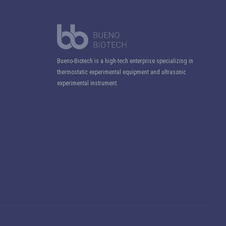
Bueno-Biotech is a high-tech enterprise specializing in
thermostatic experimental equipment and ultrasonic
experimental instrument.