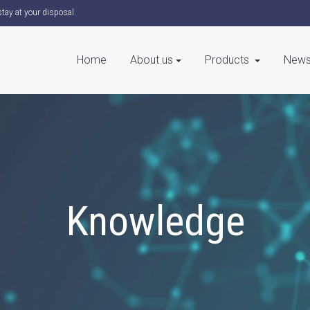
tay at your disposal.
Home
About us
Products
News
Knowledge