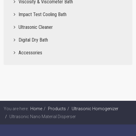
Viscosity & Viscometer Bath
Impact Test Cooling Bath
Ultrasonic Cleaner
Digital Dry Bath
Accessories
You are here:
Home
Products
Ultrasonic Homogenizer
Ultrasonic Nano Material Disperser