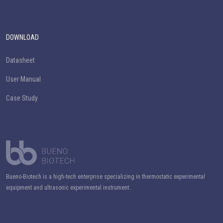
DOWNLOAD
Datasheet
User Manual
Case Study
Bueno-Biotech is a high-tech enterprise specializing in thermostatic experimental
equipment and ultrasonic experimental instrument.