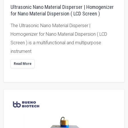
Ultrasonic Nano Material Disperser | Homogenizer
for Nano Material Dispersion ( LCD Screen )
The Ultrasonic Nano Material Disperser |
Homogenizer for Nano Material Dispersion ( LCD
Screen ) is a multifunctional and multipurpose
instrument
Read More