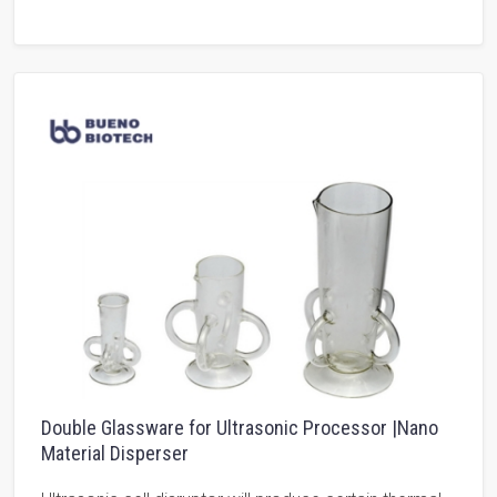
Double Glassware for Ultrasonic Processor |Nano
Material Disperser