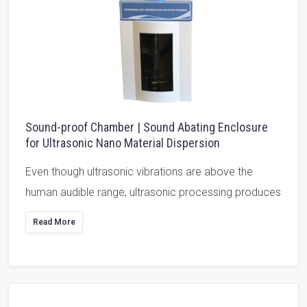
Sound-proof Chamber | Sound Abating Enclosure
for Ultrasonic Nano Material Dispersion
Even though ultrasonic vibrations are above the
human audible range, ultrasonic processing produces
Read More