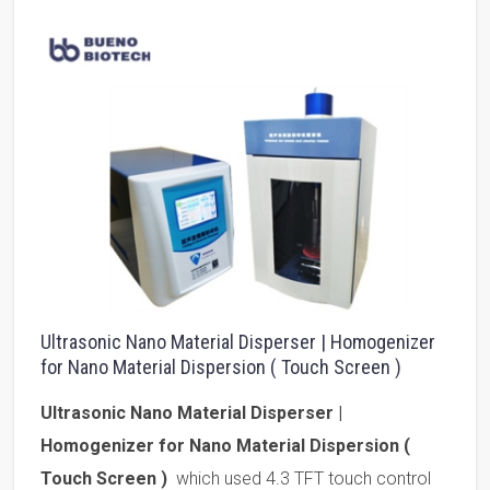
Ultrasonic Nano Material Disperser | Homogenizer
for Nano Material Dispersion ( Touch Screen )
Ultrasonic Nano Material Disperser |
Homogenizer for Nano Material Dispersion (
Touch Screen )
which used 4.3 TFT touch control