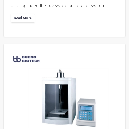
and upgraded the password protection system
Read More