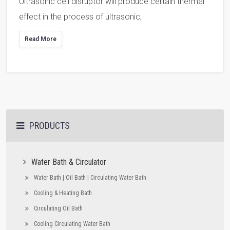
Ultrasonic cell disruptor will produce certain thermal
effect in the process of ultrasonic,
Read More
PRODUCTS
Water Bath & Circulator
Water Bath | Oil Bath | Circulating Water Bath
Cooling & Heating Bath
Circulating Oil Bath
Cooling Circulating Water Bath