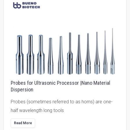
Probes for Ultrasonic Processor |Nano Material
Dispersion
Probes (sometimes referred to as horns) are one-
half wavelength long tools
Read More