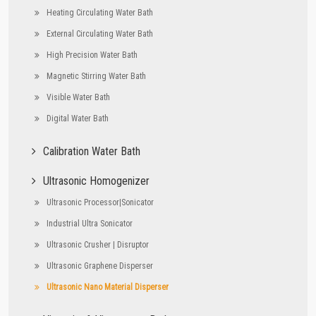
Heating Circulating Water Bath
External Circulating Water Bath
High Precision Water Bath
Magnetic Stirring Water Bath
Visible Water Bath
Digital Water Bath
Calibration Water Bath
Ultrasonic Homogenizer
Ultrasonic Processor|Sonicator
Industrial Ultra Sonicator
Ultrasonic Crusher | Disruptor
Ultrasonic Graphene Disperser
Ultrasonic Nano Material Disperser