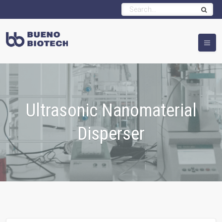
Ultrasonic Nanomaterial
Disperser